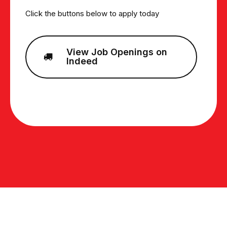
Click the buttons below to apply today
View Job Openings on
Indeed