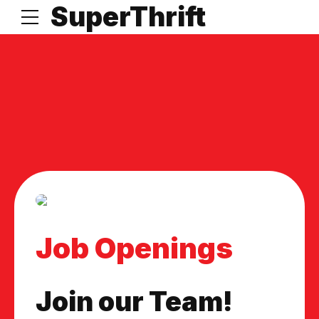
t
SuperThrift
Job Openings
Join our Team!