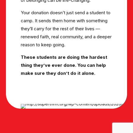
of belonging can be life-changing.
Your donation doesn’t just send a student to
camp. It sends them home with something
they’ll carry for the rest of their lives —
renewed faith, real community, and a deeper
reason to keep going.
These students are doing the hardest
thing they’ve ever done. You can help
make sure they don’t do it alone.