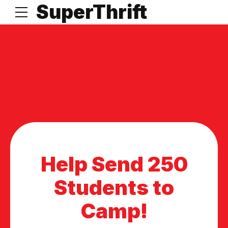
t
SuperThrift
Help Send 250
Students to
Camp!