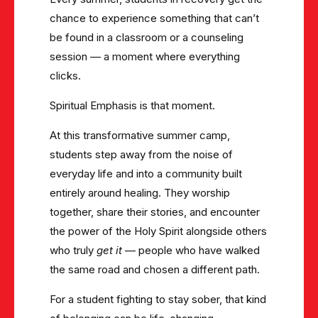
chance to experience something that can’t
be found in a classroom or a counseling
session — a moment where everything
clicks.
Spiritual Emphasis is that moment.
At this transformative summer camp,
students step away from the noise of
everyday life and into a community built
entirely around healing. They worship
together, share their stories, and encounter
the power of the Holy Spirit alongside others
who truly
get it
— people who have walked
the same road and chosen a different path.
For a student fighting to stay sober, that kind