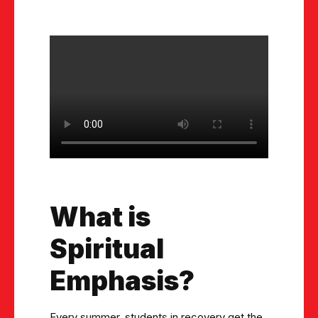
What is
Spiritual
Emphasis?
Every summer, students in recovery get the